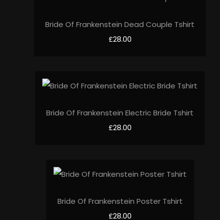
Bride Of Frankenstein Dead Couple Tshirt
£28.00
Bride Of Frankenstein Electric Bride Tshirt
£28.00
Bride Of Frankenstein Poster Tshirt
£28.00