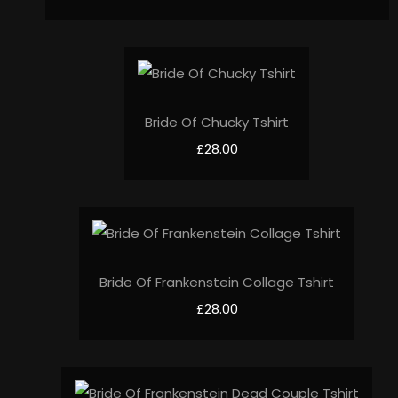
Bride Of Chucky Tshirt
£28.00
Bride Of Frankenstein Collage Tshirt
£28.00