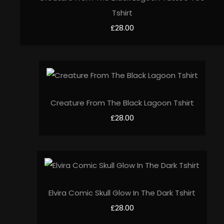
Tshirt
£28.00
Creature From The Black Lagoon Tshirt
£28.00
Elvira Comic Skull Glow In The Dark Tshirt
£28.00