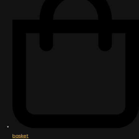
basket