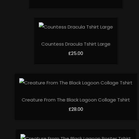
Countess Dracula Tshirt Large
£25.00
Creature From The Black Lagoon Collage Tshirt
£28.00