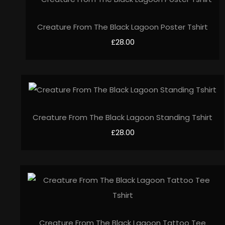
Creature From The Black Lagoon Poster Tshirt
£28.00
Creature From The Black Lagoon Standing Tshirt
£28.00
Creature From The Black Lagoon Tattoo Tee