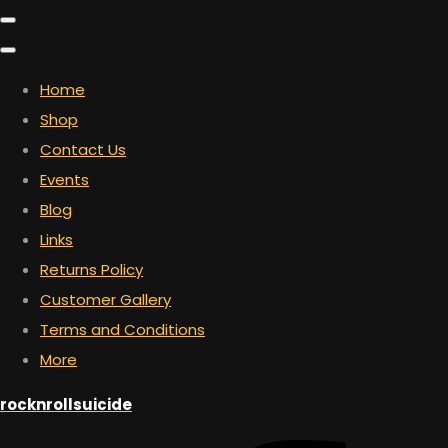
Home
Shop
Contact Us
Events
Blog
Links
Returns Policy
Customer Gallery
Terms and Conditions
More
rocknrollsuicide