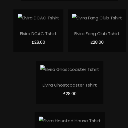
Elvira DCAC Tshirt
Elvira Fang Club Tshirt
£28.00
£28.00
Elvira Ghostcoaster Tshirt
£28.00