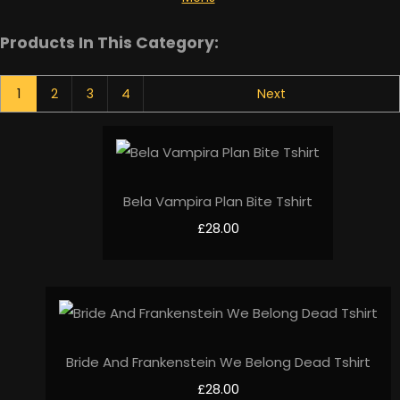
Products In This Category:
1
2
3
4
Next
Bela Vampira Plan Bite Tshirt
£28.00
Bride And Frankenstein We Belong Dead Tshirt
£28.00