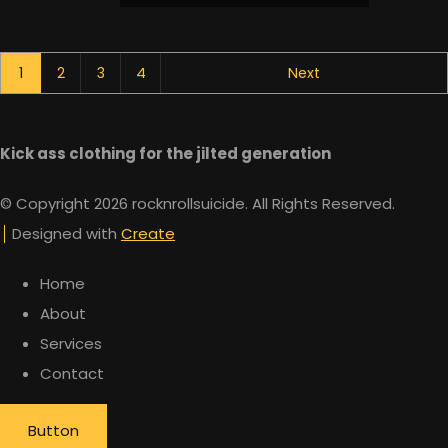
1
2
3
4
Next
Kick ass clothing for the jilted generation
© Copyright 2026 rocknrollsuicide. All Rights Reserved.
Designed with
Create
Home
About
Services
Contact
Button