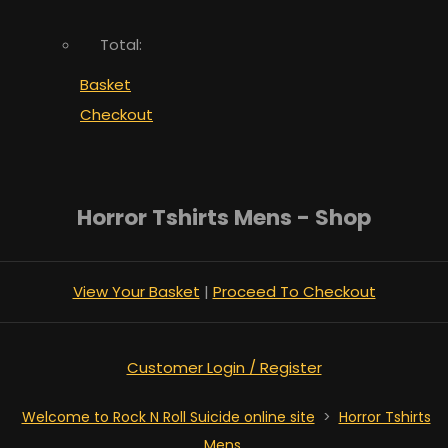
Total:
Basket
Checkout
Horror Tshirts Mens - Shop
View Your Basket
|
Proceed To Checkout
Customer Login / Register
Welcome to Rock N Roll Suicide online site
>
Horror Tshirts
Mens