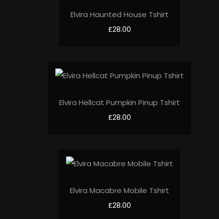
Elvira Haunted House Tshirt
£28.00
Elvira Hellcat Pumpkin Pinup Tshirt
£28.00
Elvira Macabre Mobile Tshirt
£28.00