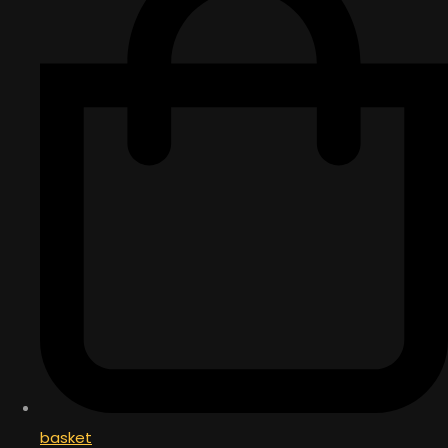
basket