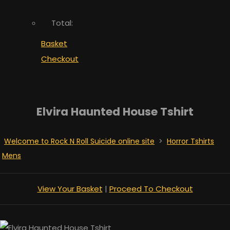
Total:
Basket
Checkout
Elvira Haunted House Tshirt
Welcome to Rock N Roll Suicide online site
>
Horror Tshirts
Mens
View Your Basket
|
Proceed To Checkout