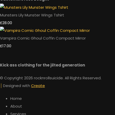
Munsters Lily Munster Wings Tshirt
£28.00
Vampira Comic Ghoul Coffin Compact Mirror
£17.00
Kick ass clothing for the jilted generation
© Copyright 2026 rocknrollsuicide. All Rights Reserved.
Designed with
Create
Home
About
Services