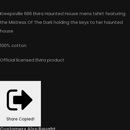
Kreepsville 666 Elvira Haunted House mens tshirt featuring
the Mistress Of The Dark holding the keys to her haunted
house
100% cotton
Official licensed Elvira product
Share
Copied!
Customers Also Bought