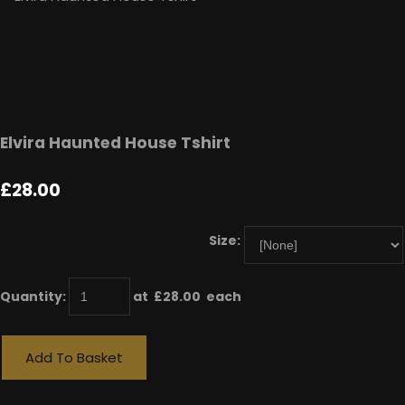
Elvira Haunted House Tshirt
£28.00
Size:
Quantity
:
at £
28.00
each
Add To Basket