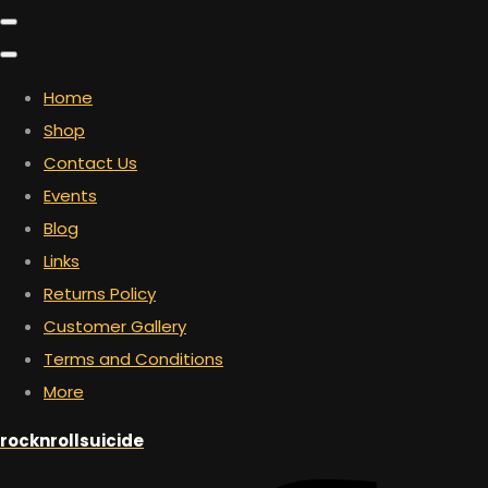
Home
Shop
Contact Us
Events
Blog
Links
Returns Policy
Customer Gallery
Terms and Conditions
More
rocknrollsuicide