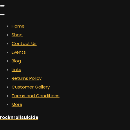
Home
Shop
Contact Us
Events
Blog
Links
Returns Policy
Customer Gallery
Terms and Conditions
More
rocknrollsuicide