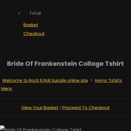
Total:
Basket
Checkout
Bride Of Frankenstein Collage Tshirt
Welcome to Rock N Roll Suicide online site
>
Horror Tshirts
Mens
View Your Basket
|
Proceed To Checkout