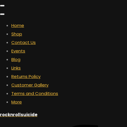
Home
Shop
Contact Us
Events
Blog
Links
Returns Policy
Customer Gallery
Terms and Conditions
More
rocknrollsuicide