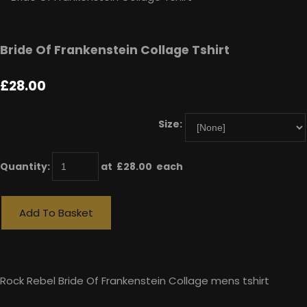
Bride Of Frankenstein Collage Tshirt
£28.00
Size:
Quantity
:
at £
28.00
each
Add To Basket
Rock Rebel Bride Of Frankenstein Collage mens tshirt