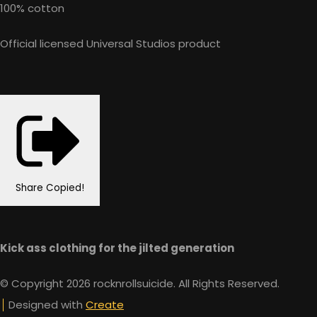
100% cotton
Official licensed Universal Studios product
Share
Copied!
Kick ass clothing for the jilted generation
© Copyright 2026 rocknrollsuicide. All Rights Reserved.
Designed with
Create