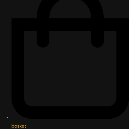
basket