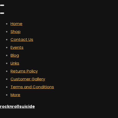
Home
Shop
Contact Us
Events
Blog
Links
Returns Policy
Customer Gallery
Terms and Conditions
More
rocknrollsuicide