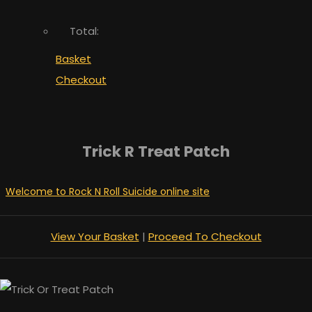
Total:
Basket
Checkout
Trick R Treat Patch
Welcome to Rock N Roll Suicide online site
View Your Basket
|
Proceed To Checkout