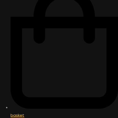
basket