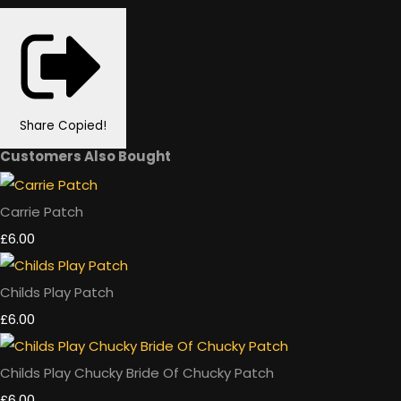
Share
Copied!
Customers Also Bought
Carrie Patch
£6.00
Childs Play Patch
£6.00
Childs Play Chucky Bride Of Chucky Patch
£6.00