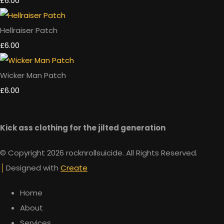
£6.00
Hellraiser Patch
£6.00
Wicker Man Patch
£6.00
Kick ass clothing for the jilted generation
© Copyright 2026 rocknrollsuicide. All Rights Reserved.
Designed with
Create
Home
About
Services