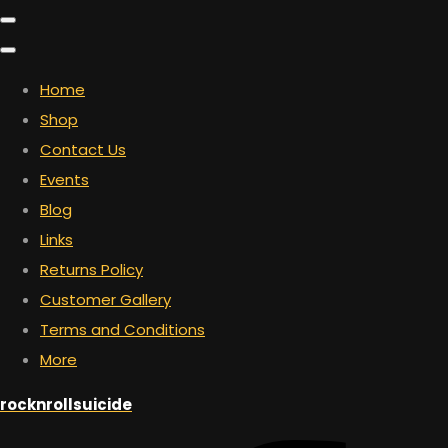
Home
Shop
Contact Us
Events
Blog
Links
Returns Policy
Customer Gallery
Terms and Conditions
More
rocknrollsuicide