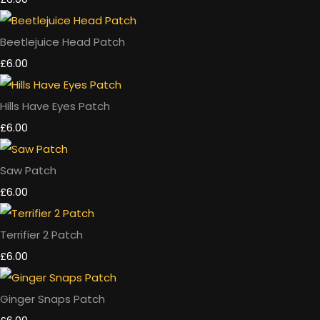
Beetlejuice Head Patch
£6.00
Hills Have Eyes Patch
£6.00
Saw Patch
£6.00
Terrifier 2 Patch
£6.00
Ginger Snaps Patch