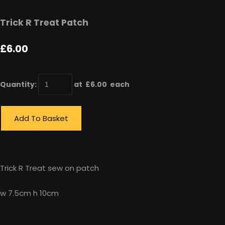
Trick R Treat Patch
£6.00
Quantity
:
at £
6.00
each
Add To Basket
Trick R Treat sew on patch
w 7.5cm h 10cm