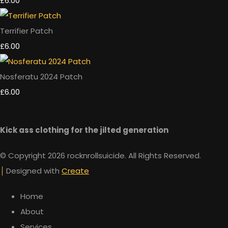
£6.00
Terrifier Patch
£6.00
Nosferatu 2024 Patch
£6.00
Kick ass clothing for the jilted generation
© Copyright 2026 rocknrollsuicide. All Rights Reserved.
Designed with
Create
Home
About
Services