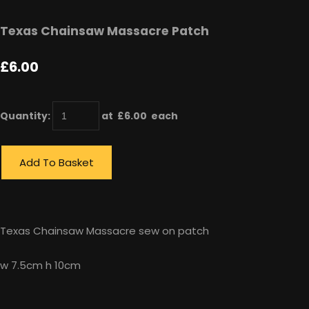
Texas Chainsaw Massacre Patch
£6.00
Quantity
:
at £
6.00
each
Add To Basket
Texas Chainsaw Massacre sew on patch
w 7.5cm h 10cm