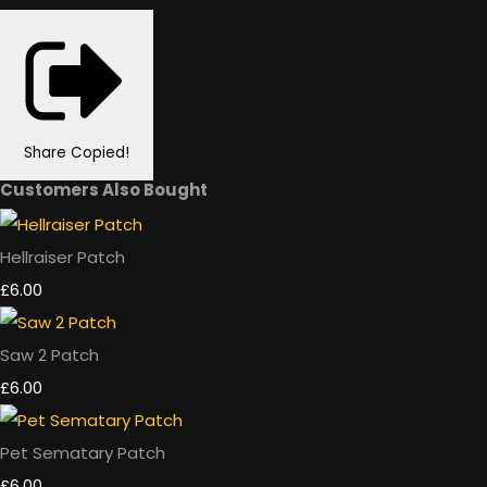
Share
Copied!
Customers Also Bought
Hellraiser Patch
£6.00
Saw 2 Patch
£6.00
Pet Sematary Patch
£6.00