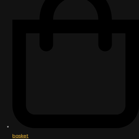
basket