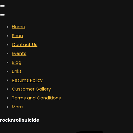
Home
Shop
Contact Us
Events
Blog
Links
Returns Policy
Customer Gallery
Terms and Conditions
More
rocknrollsuicide