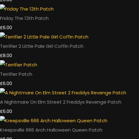
Friday The 13th Patch
£6.00
Terrifier 2 Little Pale Girl Coffin Patch
£8.00
Terrifier Patch
£6.00
A Nightmare On Elm Street 2 Freddys Revenge Patch
£6.00
Kreepsville 666 Arch Halloween Queen Patch