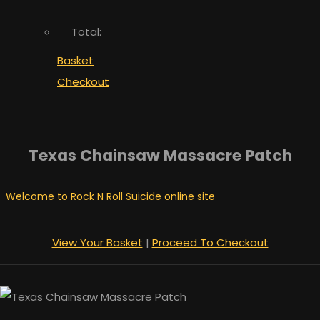
Total:
Basket
Checkout
Texas Chainsaw Massacre Patch
Welcome to Rock N Roll Suicide online site
View Your Basket
|
Proceed To Checkout