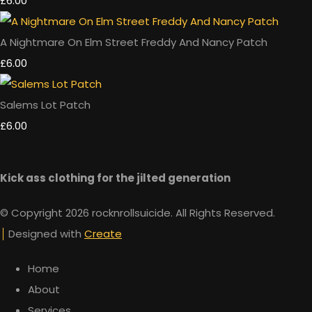
£6.00
A Nightmare On Elm Street Freddy And Nancy Patch
£6.00
Salems Lot Patch
£6.00
Kick ass clothing for the jilted generation
© Copyright 2026 rocknrollsuicide. All Rights Reserved.
Designed with
Create
Home
About
Services