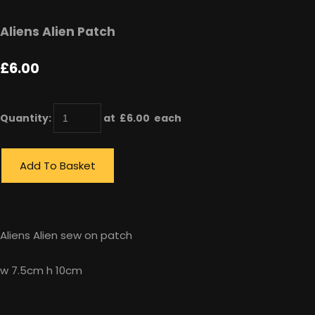
Aliens Alien Patch
£6.00
Quantity
:
at £
6.00
each
Add To Basket
Aliens Alien sew on patch
w 7.5cm h 10cm