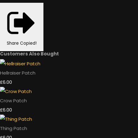
Share
Copied!
Customers Also Bought
Hellraiser Patch
£6.00
Crow Patch
£6.00
Thing Patch
£6.00