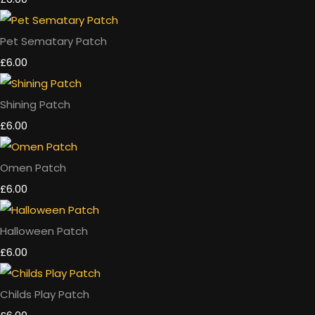
Pet Sematary Patch
£6.00
Shining Patch
£6.00
Omen Patch
£6.00
Halloween Patch
£6.00
Childs Play Patch