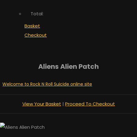
Total:
Basket
Checkout
Aliens Alien Patch
Welcome to Rock N Roll Suicide online site
View Your Basket
|
Proceed To Checkout