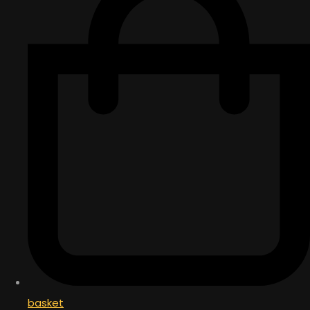
basket