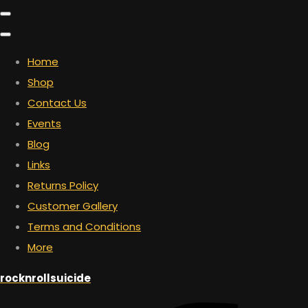
Home
Shop
Contact Us
Events
Blog
Links
Returns Policy
Customer Gallery
Terms and Conditions
More
rocknrollsuicide