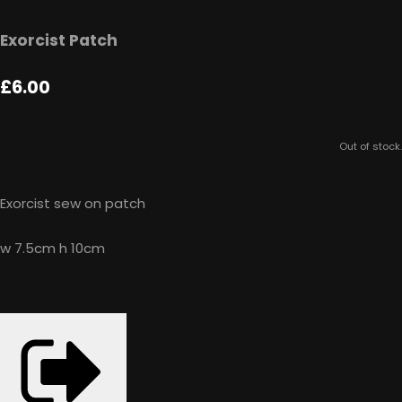
Exorcist Patch
£6.00
Out of stock.
Exorcist sew on patch
w 7.5cm h 10cm