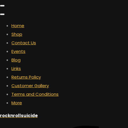
Home
Shop
Contact Us
Events
Blog
Links
Returns Policy
Customer Gallery
Terms and Conditions
More
rocknrollsuicide