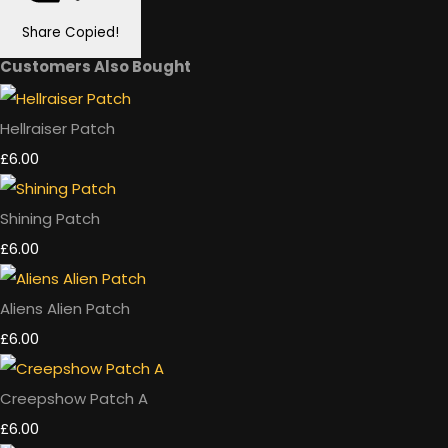
Share
Copied!
Customers Also Bought
Hellraiser Patch
£6.00
Shining Patch
£6.00
Aliens Alien Patch
£6.00
Creepshow Patch A
£6.00