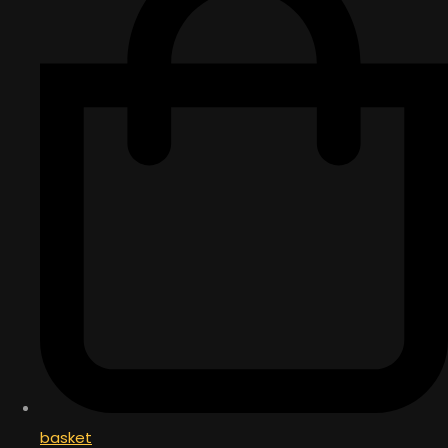
basket