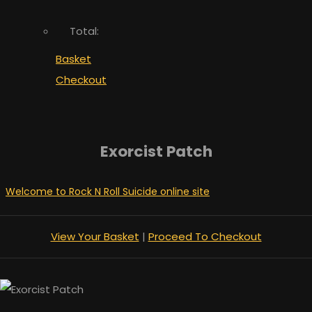
Total:
Basket
Checkout
Exorcist Patch
Welcome to Rock N Roll Suicide online site
View Your Basket
|
Proceed To Checkout