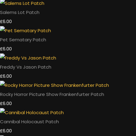
Salems Lot Patch
£6.00
Pet Sematary Patch
£6.00
Freddy Vs Jason Patch
£6.00
Rocky Horror Picture Show Frankenfurter Patch
£6.00
Cannibal Holocaust Patch
£6.00