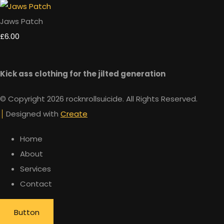
Jaws Patch
£6.00
Kick ass clothing for the jilted generation
© Copyright 2026 rocknrollsuicide. All Rights Reserved.
Designed with
Create
Home
About
Services
Contact
Button