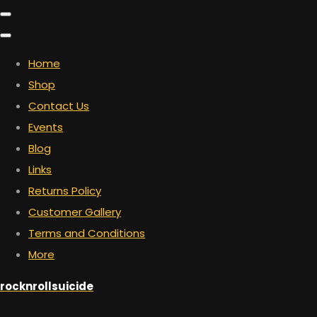
Home
Shop
Contact Us
Events
Blog
Links
Returns Policy
Customer Gallery
Terms and Conditions
More
rocknrollsuicide