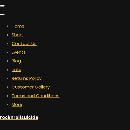
Home
Shop
Contact Us
Events
Blog
Links
Returns Policy
Customer Gallery
Terms and Conditions
More
rocknrollsuicide