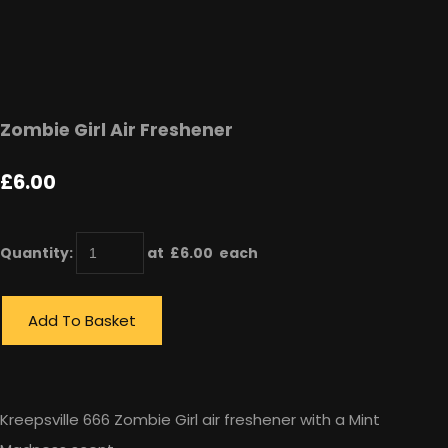
Zombie Girl Air Freshener
£6.00
Quantity
:
at £
6.00
each
Add To Basket
Kreepsville 666 Zombie Girl air freshener with a Mint