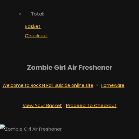
Total:
Basket
Checkout
Zombie Girl Air Freshener
Welcome to Rock N Roll Suicide online site
>
Homeware
View Your Basket
|
Proceed To Checkout