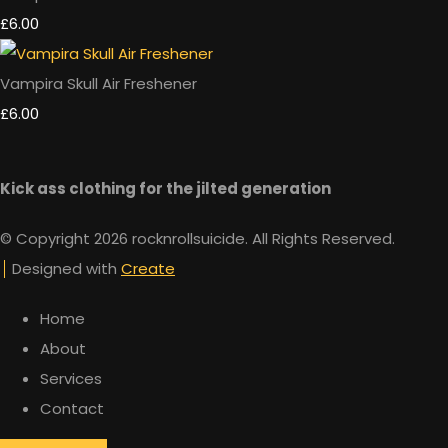
£6.00
Vampira Skull Air Freshener
£6.00
Kick ass clothing for the jilted generation
© Copyright 2026 rocknrollsuicide. All Rights Reserved.
Designed with
Create
Home
About
Services
Contact