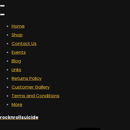
Home
Shop
Contact Us
Events
Blog
Links
Returns Policy
Customer Gallery
Terms and Conditions
More
rocknrollsuicide