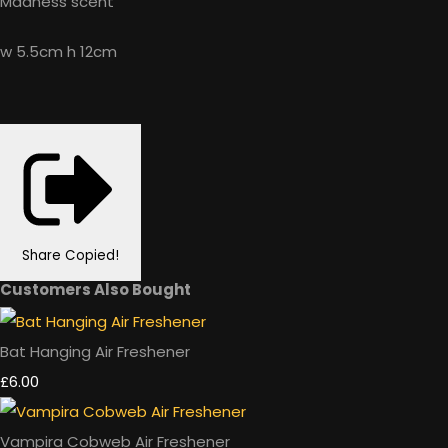
Madness scent
w 5.5cm h 12cm
Share
Copied!
Customers Also Bought
Bat Hanging Air Freshener
£6.00
Vampira Cobweb Air Freshener