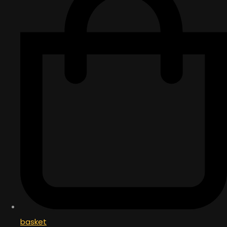
basket