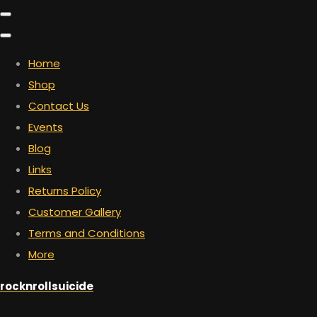
Home
Shop
Contact Us
Events
Blog
Links
Returns Policy
Customer Gallery
Terms and Conditions
More
rocknrollsuicide