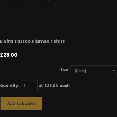
Elvira Tattoo Flames Tshirt
£28.00
Size:
Quantity
:
at £
28.00
each
Add To Basket