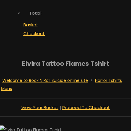
Total:
Basket
Checkout
Elvira Tattoo Flames Tshirt
Welcome to Rock N Roll Suicide online site
>
Horror Tshirts
Mens
View Your Basket
|
Proceed To Checkout