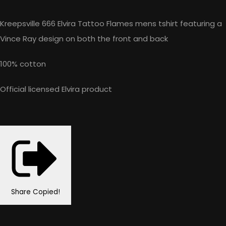
Kreepsville 666 Elvira Tattoo Flames mens tshirt featuring a
Vince Ray design on both the front and back
100% cotton
Official licensed Elvira product
Share
Copied!