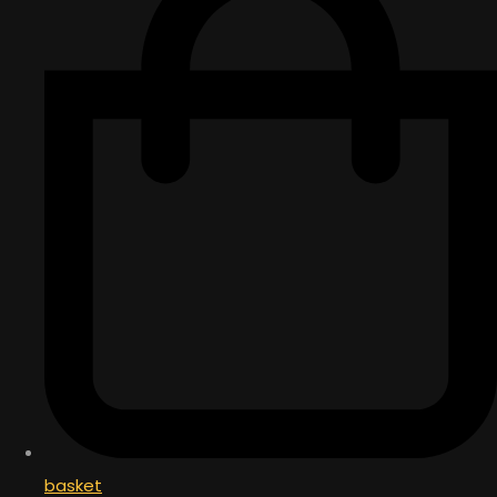
basket