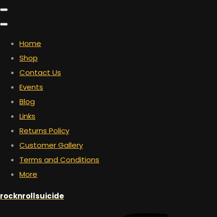
Home
Shop
Contact Us
Events
Blog
Links
Returns Policy
Customer Gallery
Terms and Conditions
More
rocknrollsuicide