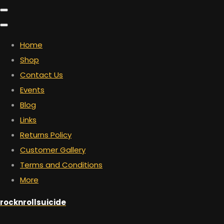
Home
Shop
Contact Us
Events
Blog
Links
Returns Policy
Customer Gallery
Terms and Conditions
More
rocknrollsuicide