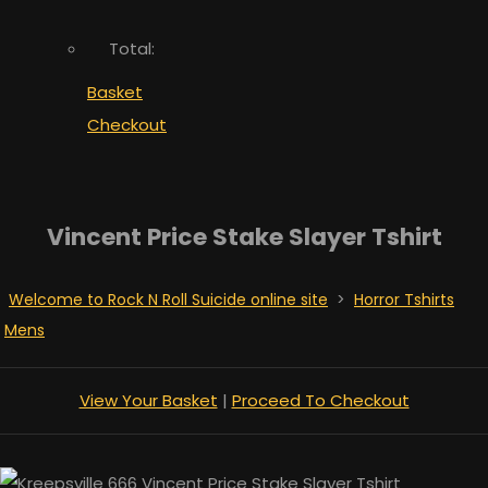
Total:
Basket
Checkout
Vincent Price Stake Slayer Tshirt
Welcome to Rock N Roll Suicide online site
>
Horror Tshirts
Mens
View Your Basket
|
Proceed To Checkout