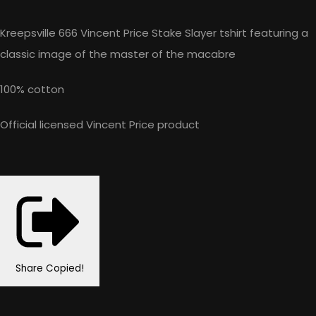
Kreepsville 666 Vincent Price Stake Slayer tshirt featuring a
classic image of the master of the macabre
100% cotton
Official licensed Vincent Price product
Share
Copied!