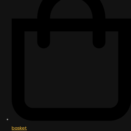
basket