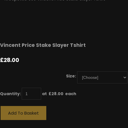
Vincent Price Stake Slayer Tshirt
£28.00
Size:
Quantity
:
at £
28.00
each
Add To Basket