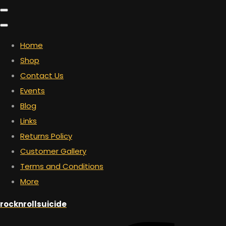
Home
Shop
Contact Us
Events
Blog
Links
Returns Policy
Customer Gallery
Terms and Conditions
More
rocknrollsuicide