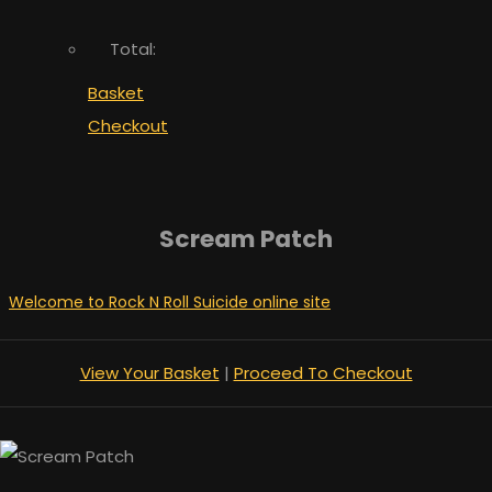
Total:
Basket
Checkout
Scream Patch
Welcome to Rock N Roll Suicide online site
View Your Basket
|
Proceed To Checkout