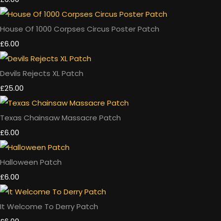
House Of 1000 Corpses Circus Poster Patch
£6.00
Devils Rejects XL Patch
£25.00
Texas Chainsaw Massacre Patch
£6.00
Halloween Patch
£6.00
It Welcome To Derry Patch