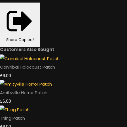
Share
Copied!
Customers Also Bought
Cannibal Holocaust Patch
£6.00
Amityville Horror Patch
£6.00
Thing Patch
£6.00