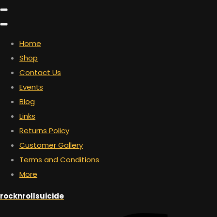
Home
Shop
Contact Us
Events
Blog
Links
Returns Policy
Customer Gallery
Terms and Conditions
More
rocknrollsuicide