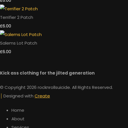
£6.00
Terrifier 2 Patch
£6.00
Salems Lot Patch
£6.00
Kick ass clothing for the jilted generation
© Copyright 2026 rocknrollsuicide. All Rights Reserved.
Designed with
Create
Home
About
Services