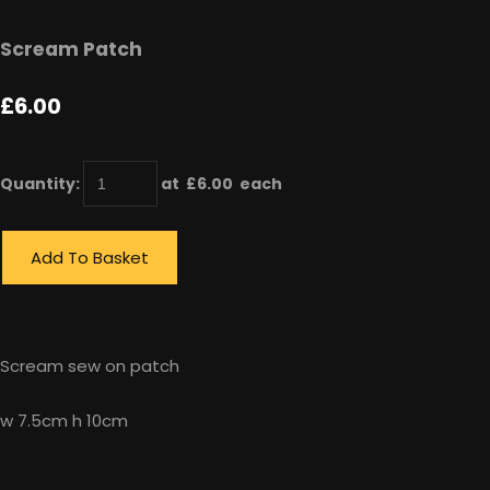
Scream Patch
£6.00
Quantity
:
at £
6.00
each
Add To Basket
Scream sew on patch
w 7.5cm h 10cm