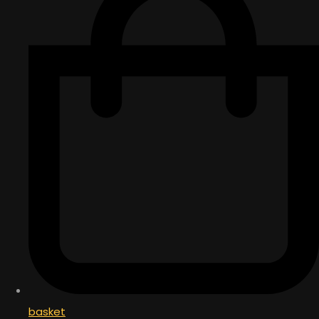
basket