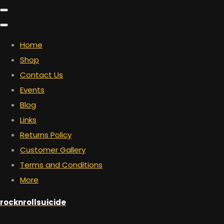
Home
Shop
Contact Us
Events
Blog
Links
Returns Policy
Customer Gallery
Terms and Conditions
More
rocknrollsuicide