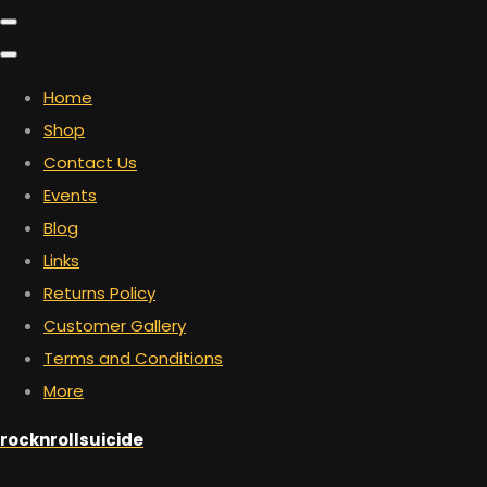
Home
Shop
Contact Us
Events
Blog
Links
Returns Policy
Customer Gallery
Terms and Conditions
More
rocknrollsuicide