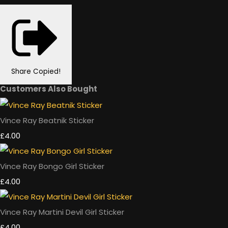
Share
Copied!
Customers Also Bought
Vince Ray Beatnik Sticker
£4.00
Vince Ray Bongo Girl Sticker
£4.00
Vince Ray Martini Devil Girl Sticker
£4.00