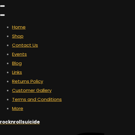
Home
Shop
Contact Us
Events
Blog
Links
Returns Policy
Customer Gallery
Terms and Conditions
More
rocknrollsuicide