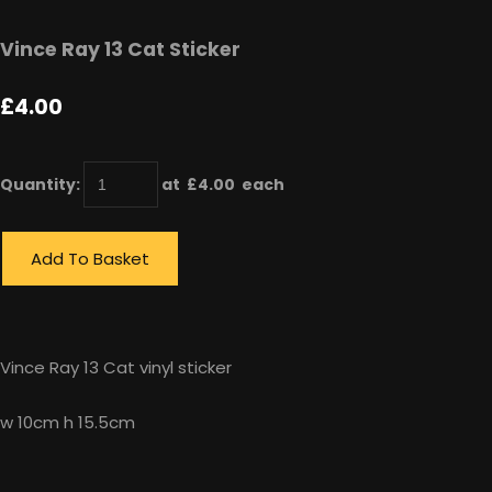
Vince Ray 13 Cat Sticker
£4.00
Quantity
:
at £
4.00
each
Add To Basket
Vince Ray 13 Cat vinyl sticker
w 10cm h 15.5cm