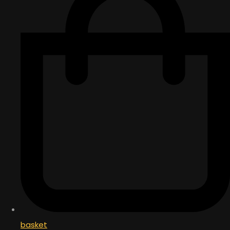
basket