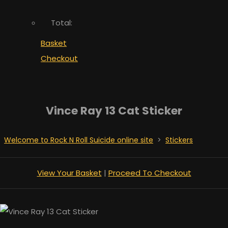
Total:
Basket
Checkout
Vince Ray 13 Cat Sticker
Welcome to Rock N Roll Suicide online site
>
Stickers
View Your Basket
|
Proceed To Checkout