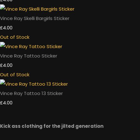
Vince Ray Skelli Bargirls Sticker
£4.00
Out of Stock
Vince Ray Tattoo Sticker
£4.00
Out of Stock
Vince Ray Tattoo 13 Sticker
£4.00
Kick ass clothing for the jilted generation