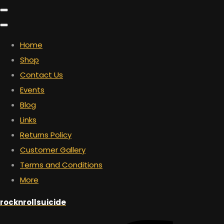
Home
Shop
Contact Us
Events
Blog
Links
Returns Policy
Customer Gallery
Terms and Conditions
More
rocknrollsuicide