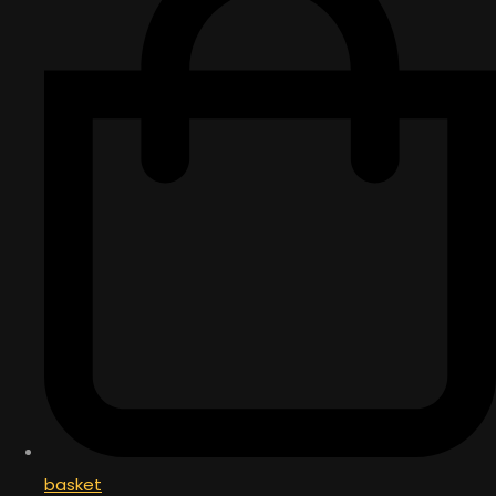
basket