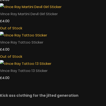
Vince Ray Martini Devil Girl Sticker
£4.00
Out of Stock
Vince Ray Tattoo Sticker
£4.00
Out of Stock
Vince Ray Tattoo 13 Sticker
£4.00
Kick ass clothing for the jilted generation