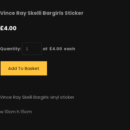
Vince Ray Skelli Bargirls Sticker
£4.00
Quantity
:
at £
4.00
each
Add To Basket
Vince Ray Skelli Bargirls vinyl sticker
w 10cm h 15cm