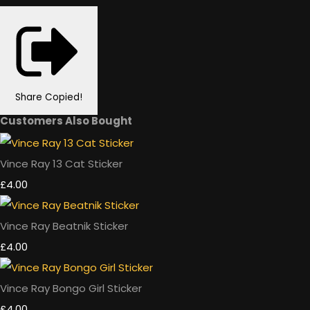
Share
Copied!
Customers Also Bought
Vince Ray 13 Cat Sticker
£4.00
Vince Ray Beatnik Sticker
£4.00
Vince Ray Bongo Girl Sticker
£4.00