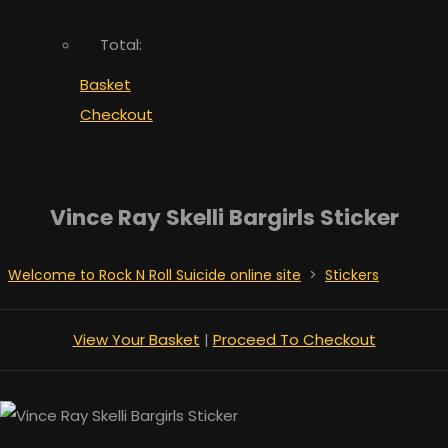
Total:
Basket
Checkout
Vince Ray Skelli Bargirls Sticker
Welcome to Rock N Roll Suicide online site
>
Stickers
View Your Basket
|
Proceed To Checkout