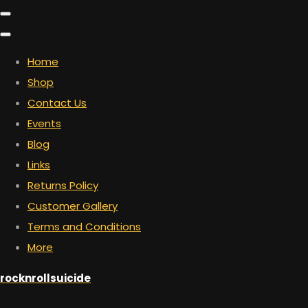
Home
Shop
Contact Us
Events
Blog
Links
Returns Policy
Customer Gallery
Terms and Conditions
More
rocknrollsuicide