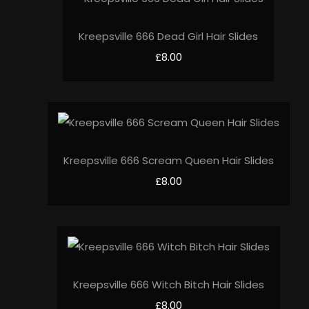
Kreepsville 666 Dead Girl Hair Slides
£8.00
Kreepsville 666 Scream Queen Hair Slides
£8.00
Kreepsville 666 Witch Bitch Hair Slides
£8.00