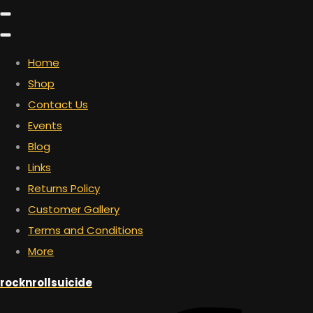
Home
Shop
Contact Us
Events
Blog
Links
Returns Policy
Customer Gallery
Terms and Conditions
More
rocknrollsuicide