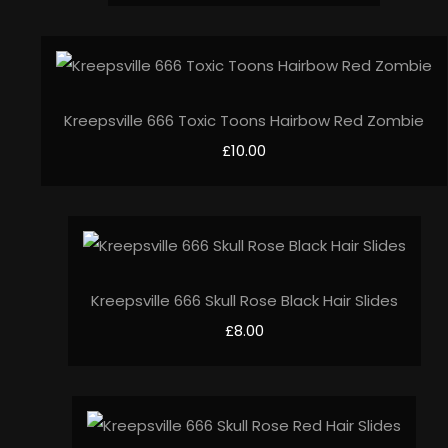
Kreepsville 666 Toxic Toons Hairbow Red Zombie
£10.00
Kreepsville 666 Skull Rose Black Hair Slides
£8.00