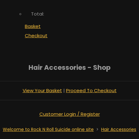
Total:
Basket
Checkout
Hair Accessories - Shop
View Your Basket
|
Proceed To Checkout
Customer Login / Register
Welcome to Rock N Roll Suicide online site
>
Hair Accessories