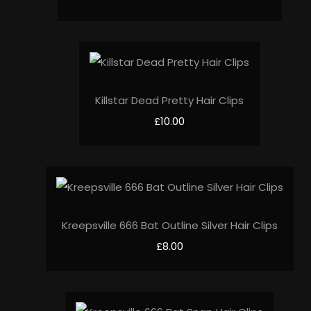
Killstar Dead Pretty Hair Clips
£10.00
Kreepsville 666 Bat Outline Silver Hair Clips
£8.00