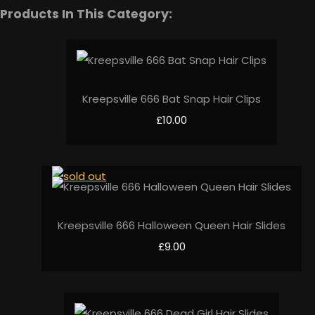
Products In This Category:
Kreepsville 666 Bat Snap Hair Clips
£10.00
Kreepsville 666 Halloween Queen Hair Slides
£9.00