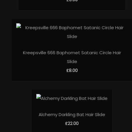
Kreepsville 666 Baphomet Satanic Circle Hair
Slide
£8.00
Alchemy Darkling Bat Hair Slide
£22.00