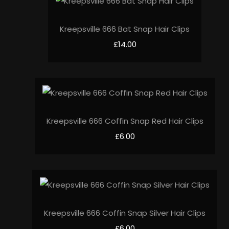
Kreepsville 666 Bat Snap Hair Clips
£14.00
Kreepsville 666 Coffin Snap Red Hair Clips
£6.00
Kreepsville 666 Coffin Snap Silver Hair Clips
£6.00