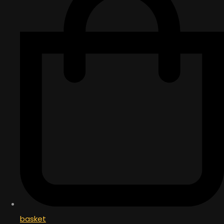
basket