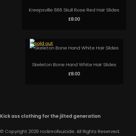
Kreepsville 666 Skull Rose Red Hair Slides
£8.00
Skeleton Bone Hand White Hair Slides
£8.00
Kick ass clothing for the jilted generation
© Copyright 2026 rocknrollsuicide. All Rights Reserved.