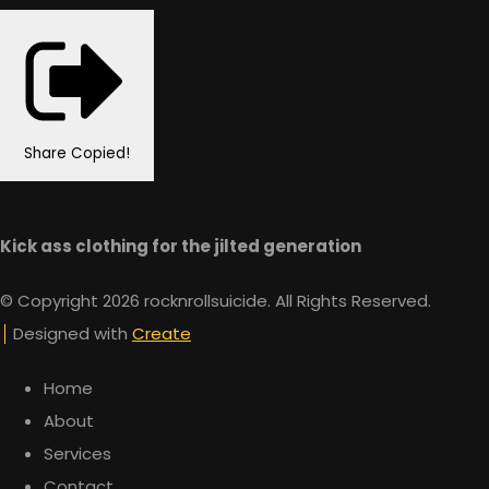
Share
Copied!
Kick ass clothing for the jilted generation
© Copyright 2026 rocknrollsuicide. All Rights Reserved.
Designed with
Create
Home
About
Services
Contact