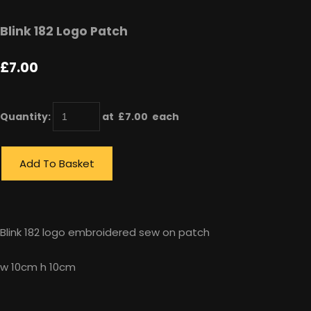
Blink 182 Logo Patch
£7.00
Quantity
:
at £
7.00
each
Add To Basket
Blink 182 logo embroidered sew on patch
w 10cm h 10cm