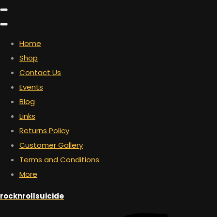
Home
Shop
Contact Us
Events
Blog
Links
Returns Policy
Customer Gallery
Terms and Conditions
More
rocknrollsuicide