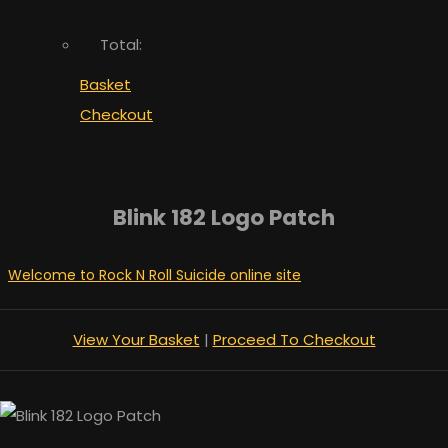
Total:
Basket
Checkout
Blink 182 Logo Patch
Welcome to Rock N Roll Suicide online site
View Your Basket
|
Proceed To Checkout