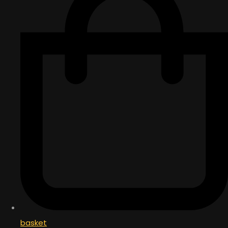
basket