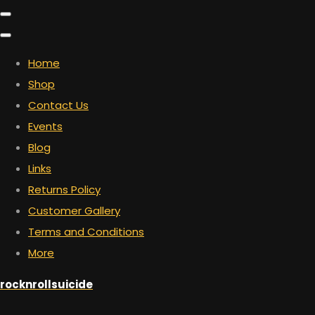
Home
Shop
Contact Us
Events
Blog
Links
Returns Policy
Customer Gallery
Terms and Conditions
More
rocknrollsuicide