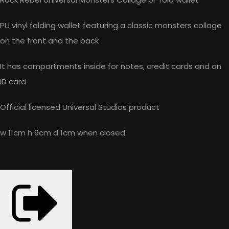
PU vinyl folding wallet featuring a classic monsters collage
on the front and the back
It has compartments inside for notes, credit cards and an
ID card
Official licensed Universal Studios product
w 11cm h 9cm d 1cm when closed