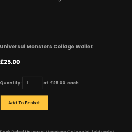
Universal Monsters Collage Wallet
£25.00
Quantity
:
at £
25.00
each
Add To Basket
Rock Rebel Universal Monsters Collage bi-fold wallet