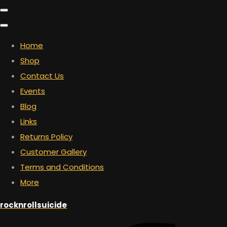
Home
Shop
Contact Us
Events
Blog
Links
Returns Policy
Customer Gallery
Terms and Conditions
More
rocknrollsuicide