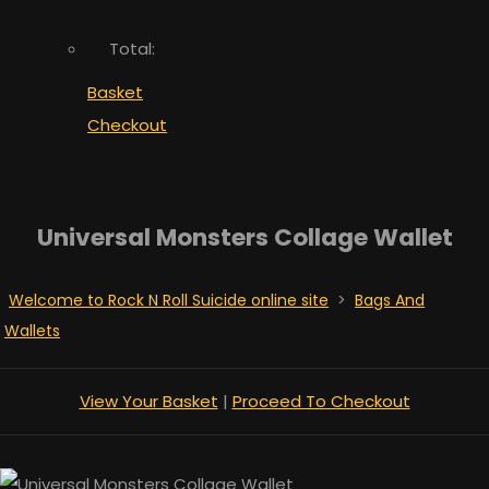
Total:
Basket
Checkout
Universal Monsters Collage Wallet
Welcome to Rock N Roll Suicide online site
>
Bags And
Wallets
View Your Basket
|
Proceed To Checkout