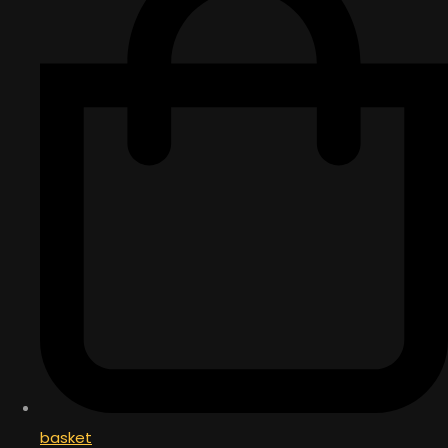
basket