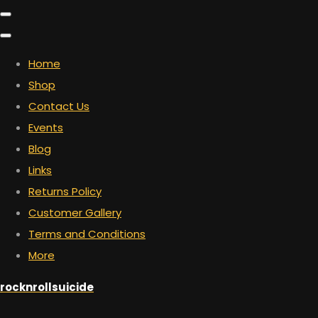
Home
Shop
Contact Us
Events
Blog
Links
Returns Policy
Customer Gallery
Terms and Conditions
More
rocknrollsuicide