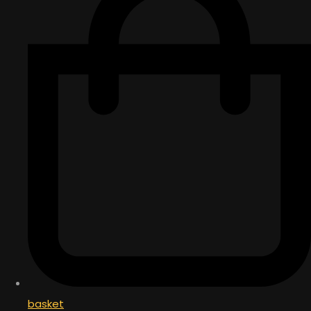
basket