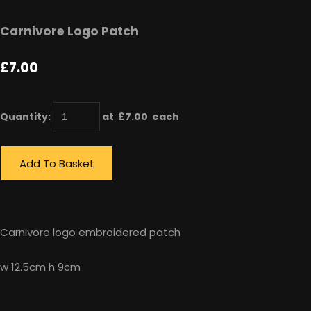
Carnivore Logo Patch
£7.00
Quantity
:
at £
7.00
each
Add To Basket
Carnivore logo embroidered patch
w 12.5cm h 9cm