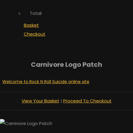
Total:
Basket
Checkout
Carnivore Logo Patch
Welcome to Rock N Roll Suicide online site
View Your Basket
|
Proceed To Checkout