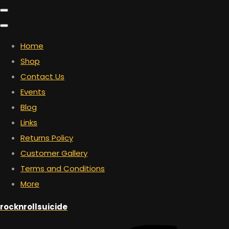
Home
Shop
Contact Us
Events
Blog
Links
Returns Policy
Customer Gallery
Terms and Conditions
More
rocknrollsuicide