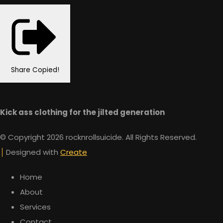
Share
Copied!
Kick ass clothing for the jilted generation
© Copyright 2026 rocknrollsuicide. All Rights Reserved.
Designed with
Create
Home
About
Services
Contact