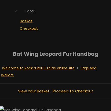
Total:
Basket
Checkout
Bat Wing Leopard Fur Handbag
Welcome to Rock N Roll Suicide online site
>
Bags And
Wallets
View Your Basket
|
Proceed To Checkout