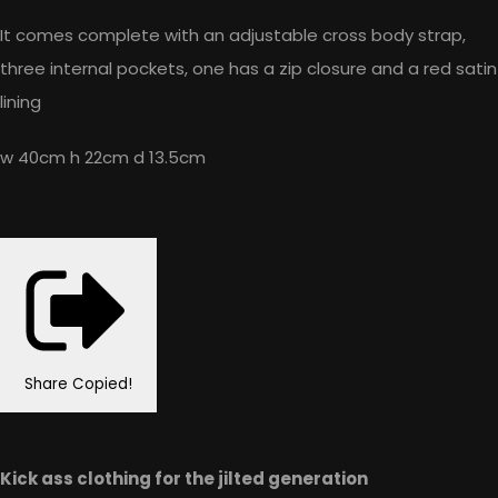
It comes complete with an adjustable cross body strap,
three internal pockets, one has a zip closure and a red satin
lining
w 40cm h 22cm d 13.5cm
Share
Copied!
Kick ass clothing for the jilted generation