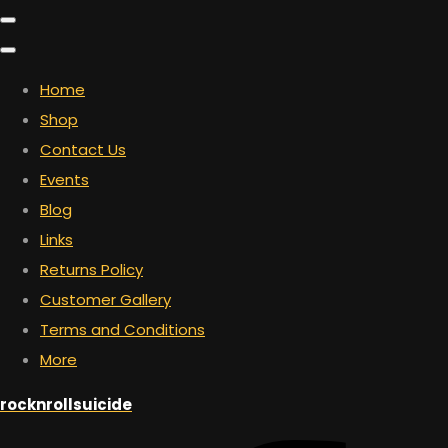
Home
Shop
Contact Us
Events
Blog
Links
Returns Policy
Customer Gallery
Terms and Conditions
More
rocknrollsuicide