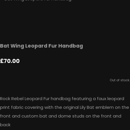
Bat Wing Leopard Fur Handbag
£70.00
Out of stock.
Rock Rebel Leopard Fur handbag featuring a faux leopard
print fabric covering with the original Lily Bat emblem on the
front and custom bat and dome studs on the front and
back