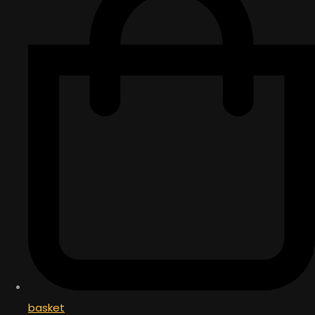
basket