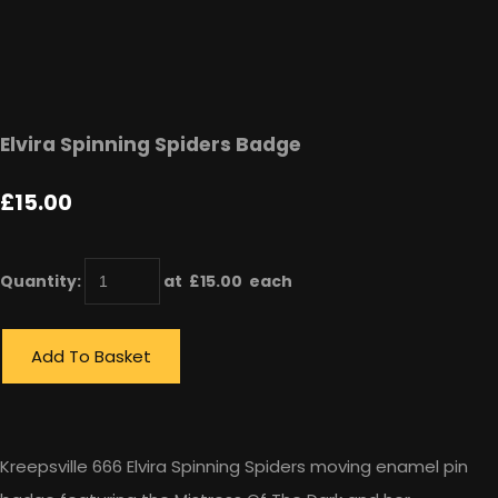
Elvira Spinning Spiders Badge
£15.00
Quantity
:
at £
15.00
each
Add To Basket
Kreepsville 666 Elvira Spinning Spiders moving enamel pin