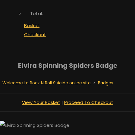
Total:
Basket
Checkout
Elvira Spinning Spiders Badge
Welcome to Rock N Roll Suicide online site
>
Badges
View Your Basket
|
Proceed To Checkout