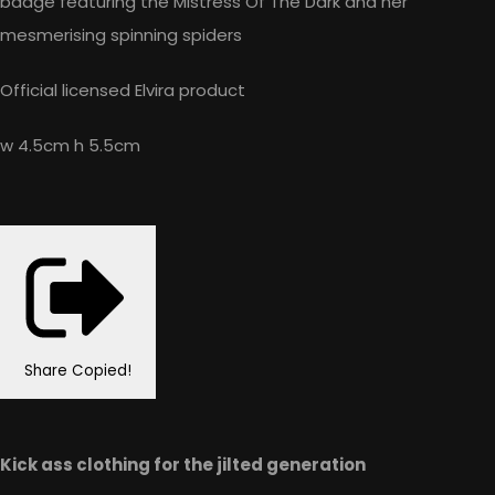
badge featuring the Mistress Of The Dark and her
mesmerising spinning spiders
Official licensed Elvira product
w 4.5cm h 5.5cm
Share
Copied!
Kick ass clothing for the jilted generation