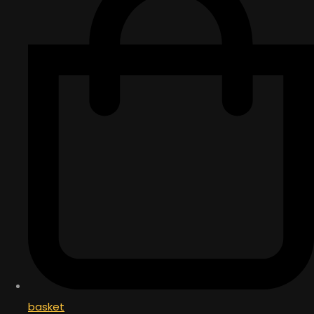
basket