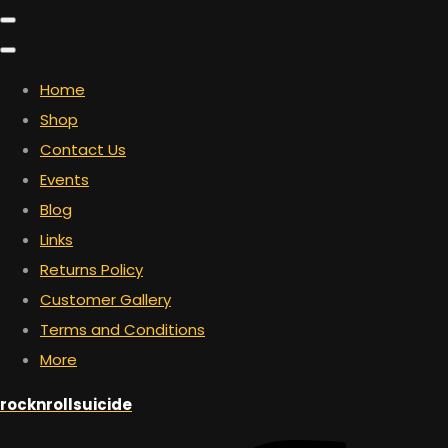
Home
Shop
Contact Us
Events
Blog
Links
Returns Policy
Customer Gallery
Terms and Conditions
More
rocknrollsuicide