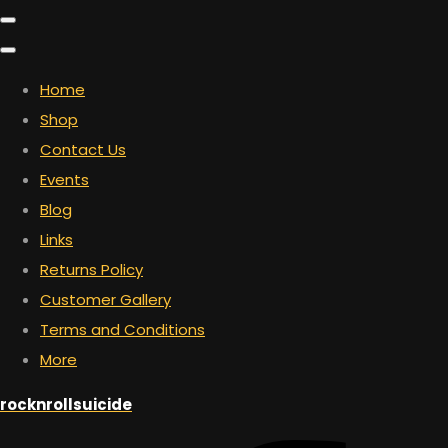
Home
Shop
Contact Us
Events
Blog
Links
Returns Policy
Customer Gallery
Terms and Conditions
More
rocknrollsuicide