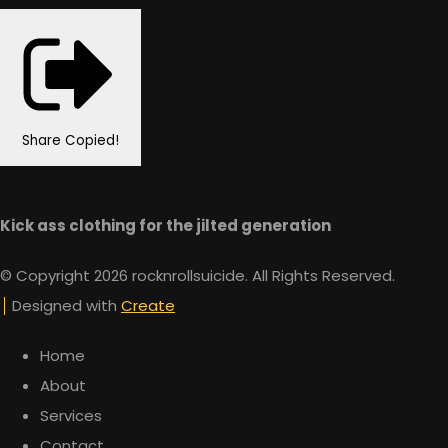
Share
Copied!
Kick ass clothing for the jilted generation
© Copyright 2026 rocknrollsuicide. All Rights Reserved.
Designed with
Create
Home
About
Services
Contact