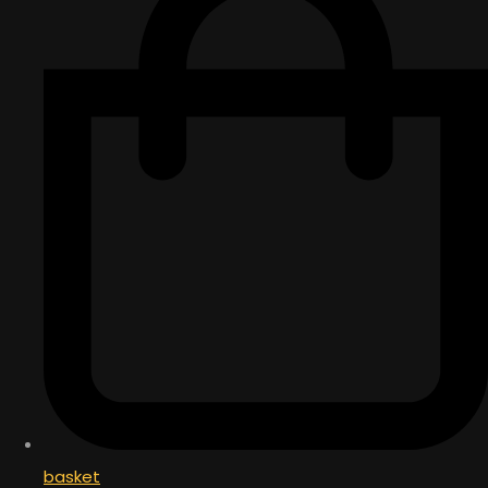
basket