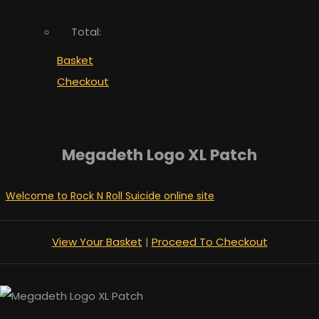
Total:
Basket
Checkout
Megadeth Logo XL Patch
Welcome to Rock N Roll Suicide online site
View Your Basket
|
Proceed To Checkout