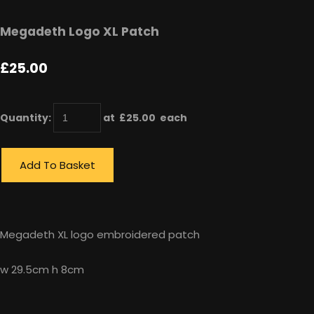
Megadeth Logo XL Patch
£25.00
Quantity
:
at £
25.00
each
Add To Basket
Megadeth XL logo embroidered patch
w 29.5cm h 8cm