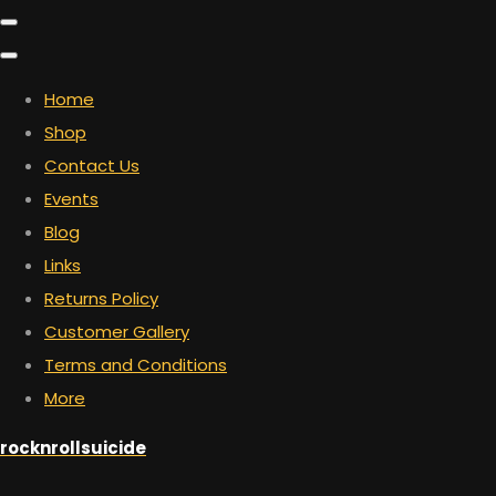
Home
Shop
Contact Us
Events
Blog
Links
Returns Policy
Customer Gallery
Terms and Conditions
More
rocknrollsuicide