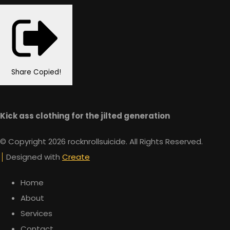
Share
Copied!
Kick ass clothing for the jilted generation
© Copyright 2026 rocknrollsuicide. All Rights Reserved.
Designed with
Create
Home
About
Services
Contact