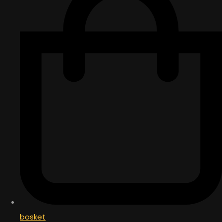
basket