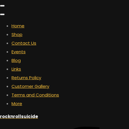
Home
Shop
Contact Us
Events
Blog
Links
Returns Policy
Customer Gallery
Terms and Conditions
More
rocknrollsuicide