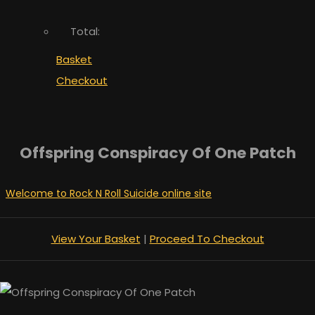
Total:
Basket
Checkout
Offspring Conspiracy Of One Patch
Welcome to Rock N Roll Suicide online site
View Your Basket
|
Proceed To Checkout