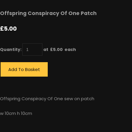
Offspring Conspiracy Of One Patch
£5.00
Quantity
:
at £
5.00
each
Add To Basket
Offspring Conspiracy Of One sew on patch
w 10cm h 10cm