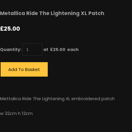
Metallica Ride The Lightening XL Patch
£25.00
Quantity
:
at £
25.00
each
Add To Basket
Mettalica Ride The Lightening XL embroidered patch
w 32cm h 12cm