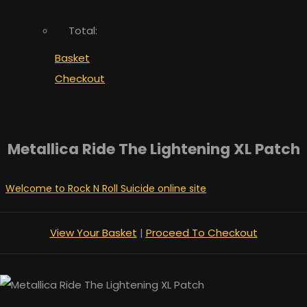
Total:
Basket
Checkout
Metallica Ride The Lightening XL Patch
Welcome to Rock N Roll Suicide online site
View Your Basket
|
Proceed To Checkout