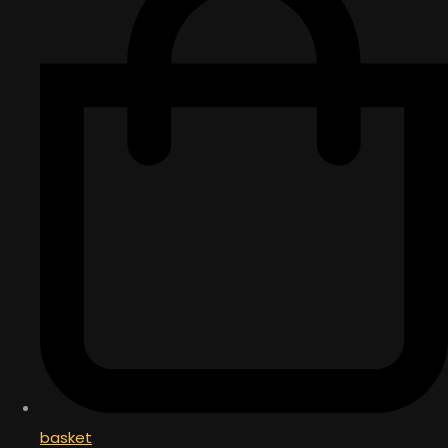
basket