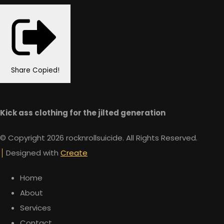
Share
Copied!
Kick ass clothing for the jilted generation
© Copyright 2026 rocknrollsuicide. All Rights Reserved.
Designed with
Create
Home
About
Services
Contact