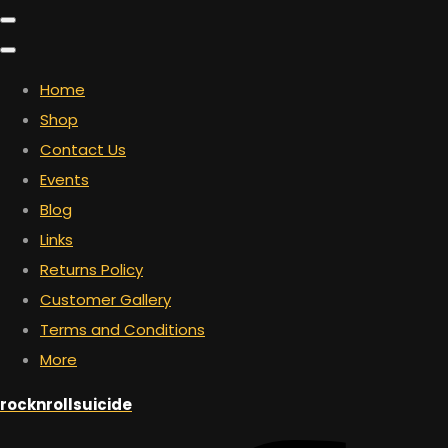
Home
Shop
Contact Us
Events
Blog
Links
Returns Policy
Customer Gallery
Terms and Conditions
More
rocknrollsuicide