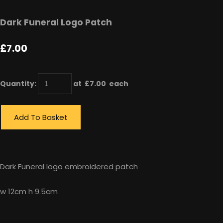
Dark Funeral Logo Patch
£7.00
Quantity
:
at £
7.00
each
Add To Basket
Dark Funeral logo embroidered patch
w 12cm h 9.5cm