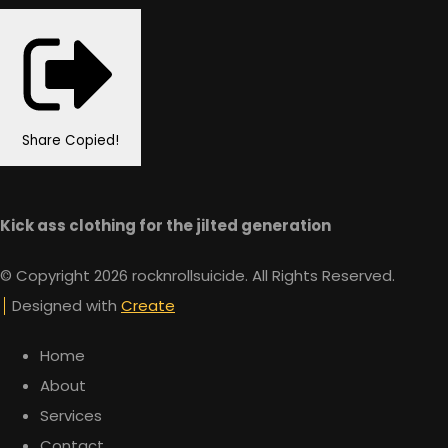
Share
Copied!
Kick ass clothing for the jilted generation
© Copyright 2026 rocknrollsuicide. All Rights Reserved.
Designed with
Create
Home
About
Services
Contact