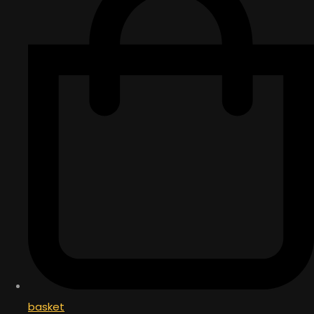
basket