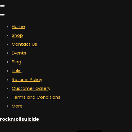
Home
Shop
Contact Us
Events
Blog
Links
Returns Policy
Customer Gallery
Terms and Conditions
More
rocknrollsuicide