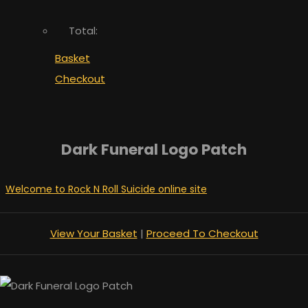
Total:
Basket
Checkout
Dark Funeral Logo Patch
Welcome to Rock N Roll Suicide online site
View Your Basket
|
Proceed To Checkout