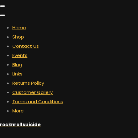
Home
Shop
Contact Us
Events
Blog
Links
Returns Policy
Customer Gallery
Terms and Conditions
More
rocknrollsuicide