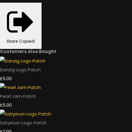
Share
Copied!
Customers Also Bought
Danzig Logo Patch
£5.00
Pearl Jam Patch
£5.00
Satyricon Logo Patch
£7.00