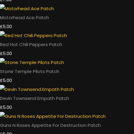
Motorhead Ace Patch
£5.00
Red Hot Chili Peppers Patch
£5.00
Stone Temple Pilots Patch
£5.00
Devin Townsend Empath Patch
£5.00
Guns N Roses Appetite For Destruction Patch