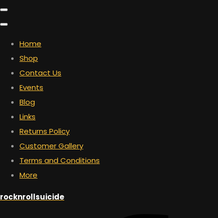
Home
Shop
Contact Us
Events
Blog
Links
Returns Policy
Customer Gallery
Terms and Conditions
More
rocknrollsuicide