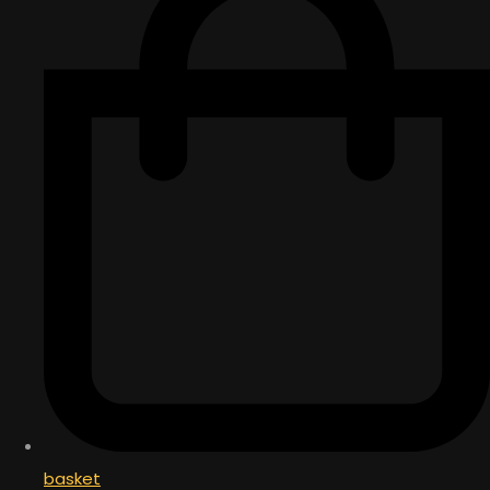
basket