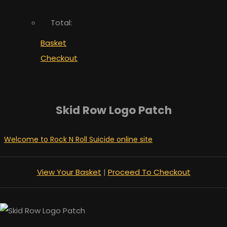
Total:
Basket
Checkout
Skid Row Logo Patch
Welcome to Rock N Roll Suicide online site
View Your Basket
|
Proceed To Checkout