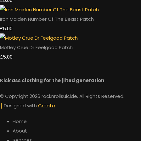
£5.00
Iron Maiden Number Of The Beast Patch
£5.00
Motley Crue Dr Feelgood Patch
£5.00
Kick ass clothing for the jilted generation
© Copyright 2026 rocknrollsuicide. All Rights Reserved.
Designed with
Create
Home
About
Services