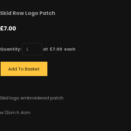
Skid Row Logo Patch
£7.00
Quantity
:
at £
7.00
each
Add To Basket
Skid logo embroidered patch
w 12cm h 4cm