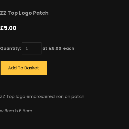
ZZ Top Logo Patch
£5.00
Quantity
:
at £
5.00
each
Add To Basket
ZZ Top logo embroidered iron on patch
w 8cm h 6.5cm