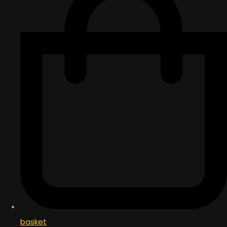
basket