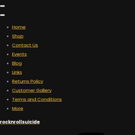
Home
Shop
Contact Us
Events
Blog
Links
Returns Policy
Customer Gallery
Terms and Conditions
More
rocknrollsuicide