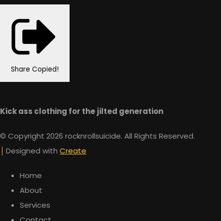
Share
Copied!
Kick ass clothing for the jilted generation
© Copyright 2026 rocknrollsuicide. All Rights Reserved.
Designed with
Create
Home
About
Services
Contact