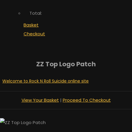
Total:
Basket
Checkout
ZZ Top Logo Patch
Welcome to Rock N Roll Suicide online site
View Your Basket
|
Proceed To Checkout