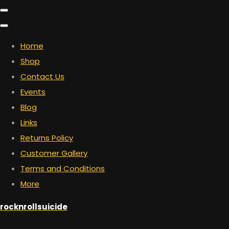
Home
Shop
Contact Us
Events
Blog
Links
Returns Policy
Customer Gallery
Terms and Conditions
More
rocknrollsuicide