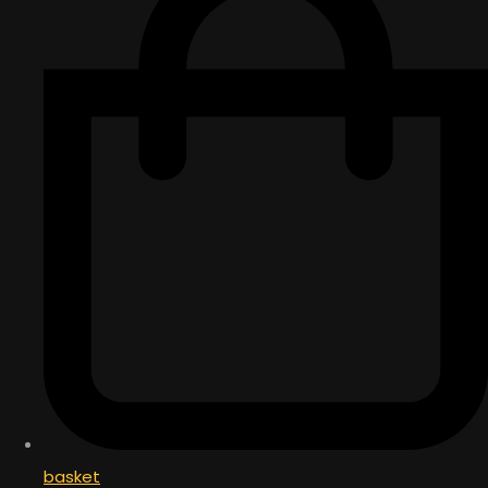
basket