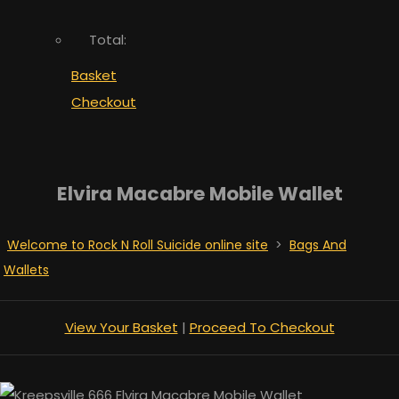
Total:
Basket
Checkout
Elvira Macabre Mobile Wallet
Welcome to Rock N Roll Suicide online site
>
Bags And
Wallets
View Your Basket
|
Proceed To Checkout