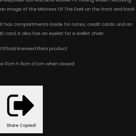
an image of the Mistress Of The Dark on the front and back
It has compartments inside for notes, credit cards, and an
ID card, it also has an eyelet for a wallet chain
Official licensed Elvira product
w 11cm h 9cm d 1cm when closed
Share
Copied!