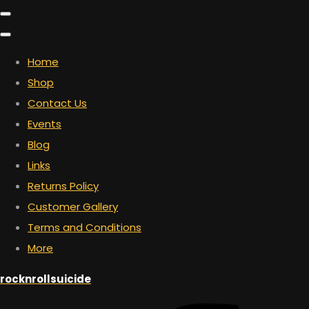
Home
Shop
Contact Us
Events
Blog
Links
Returns Policy
Customer Gallery
Terms and Conditions
More
rocknrollsuicide