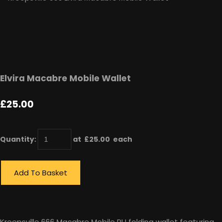
Elvira Macabre Mobile Wallet
£25.00
Quantity
:
at £
25.00
each
Add To Basket
Kreepsville 666 Macabre Mobile PU folding wallet featuring