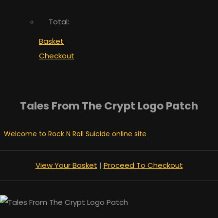
Total:
Basket
Checkout
Tales From The Crypt Logo Patch
Welcome to Rock N Roll Suicide online site
View Your Basket
|
Proceed To Checkout