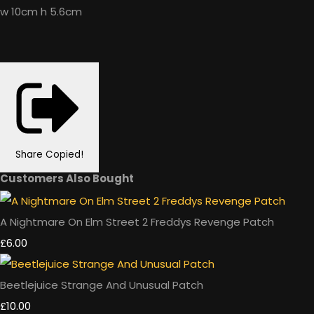
w 10cm h 5.6cm
Share
Copied!
Customers Also Bought
A Nightmare On Elm Street 2 Freddys Revenge Patch
£6.00
Beetlejuice Strange And Unusual Patch
£10.00