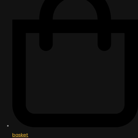
basket