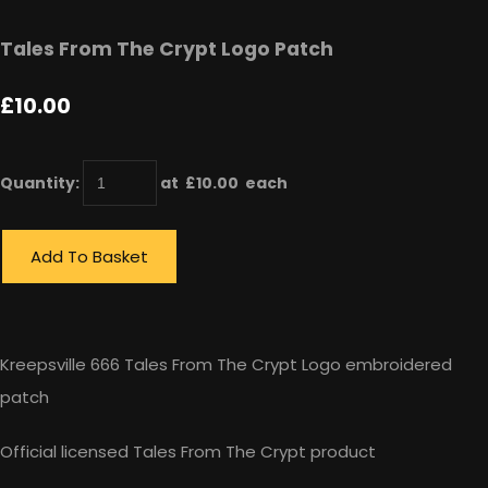
Tales From The Crypt Logo Patch
£10.00
Quantity
:
at £
10.00
each
Add To Basket
Kreepsville 666 Tales From The Crypt Logo embroidered
patch
Official licensed Tales From The Crypt product