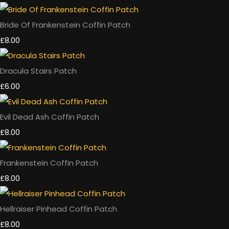
Bride Of Frankenstein Coffin Patch
£8.00
Dracula Stairs Patch
£6.00
Evil Dead Ash Coffin Patch
£8.00
Frankenstein Coffin Patch
£8.00
Hellraiser Pinhead Coffin Patch
£8.00