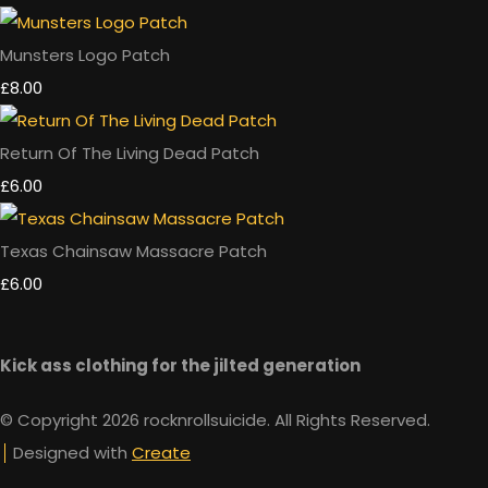
Munsters Logo Patch
£8.00
Return Of The Living Dead Patch
£6.00
Texas Chainsaw Massacre Patch
£6.00
Kick ass clothing for the jilted generation
© Copyright 2026 rocknrollsuicide. All Rights Reserved.
Designed with
Create