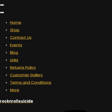
Home
Shop
Contact Us
Events
Blog
Links
Returns Policy
Customer Gallery
Terms and Conditions
More
rocknrollsuicide