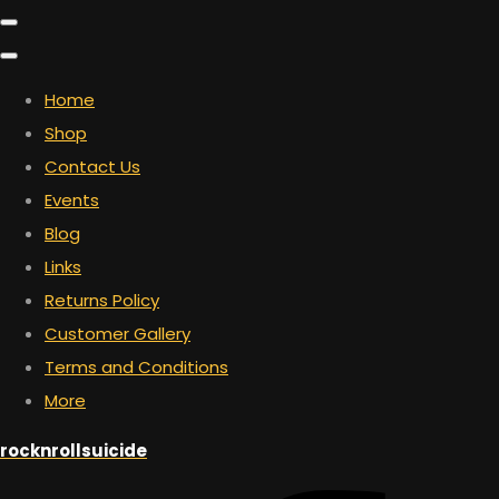
Home
Shop
Contact Us
Events
Blog
Links
Returns Policy
Customer Gallery
Terms and Conditions
More
rocknrollsuicide