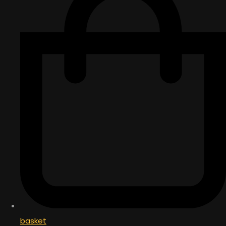
basket