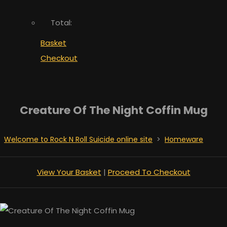
Total:
Basket
Checkout
Creature Of The Night Coffin Mug
Welcome to Rock N Roll Suicide online site
>
Homeware
View Your Basket
|
Proceed To Checkout