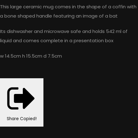
This large ceramic mug comes in the shape of a coffin with
a bone shaped handle featuring an image of a bat
Its dishwasher and microwave safe and holds 542 ml of
liquid and comes complete in a presentation box
w 14.5cm h 15.5cm d 7.5cm
Share
Copied!