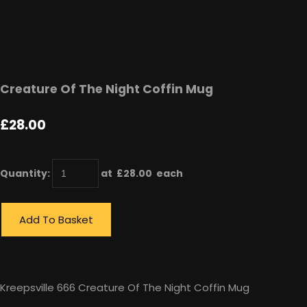
Creature Of The Night Coffin Mug
£28.00
Quantity
:
at £
28.00
each
Add To Basket
Kreepsville 666 Creature Of The Night Coffin Mug