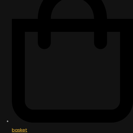
basket