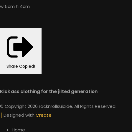
w 5cm h 4cm
Share
Copied!
Kick ass clothing for the jilted generation
© Copyright 2026 rocknrollsuicide. All Rights Reserved.
Designed with
Create
Home