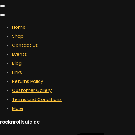
Home
Shop
Contact Us
Events
Blog
Links
Returns Policy
Customer Gallery
Terms and Conditions
More
rocknrollsuicide