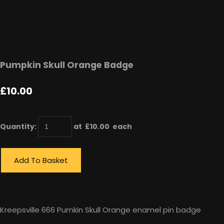
Pumpkin Skull Orange Badge
£10.00
Quantity
:
at £
10.00
each
Add To Basket
Kreepsville 666 Pumkin Skull Orange enamel pin badge