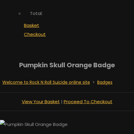
Total:
Basket
Checkout
Pumpkin Skull Orange Badge
Welcome to Rock N Roll Suicide online site
>
Badges
View Your Basket
|
Proceed To Checkout