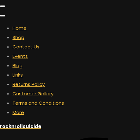
Home
Shop
Contact Us
Events
Blog
Links
Returns Policy
Customer Gallery
Terms and Conditions
More
rocknrollsuicide