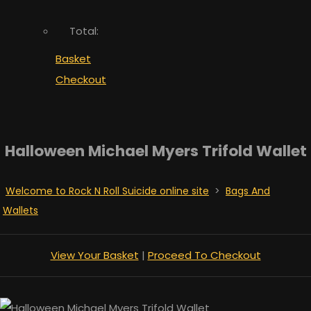
Total:
Basket
Checkout
Halloween Michael Myers Trifold Wallet
Welcome to Rock N Roll Suicide online site
>
Bags And
Wallets
View Your Basket
|
Proceed To Checkout