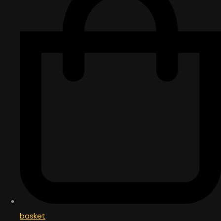
basket