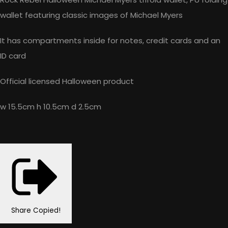
wallet featuring classic images of Michael Myers
It has compartments inside for notes, credit cards and an
ID card
Official licensed Halloween product
w 15.5cm h 10.5cm d 2.5cm
Share
Copied!