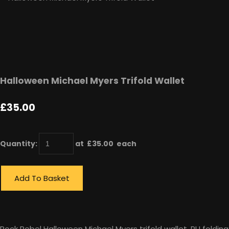
Halloween Michael Myers Trifold Wallet
£35.00
Quantity
:
at £
35.00
each
Add To Basket
Rock Rebel Halloween Michael Myers trifold wallet, PU folding