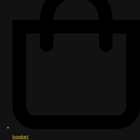
basket