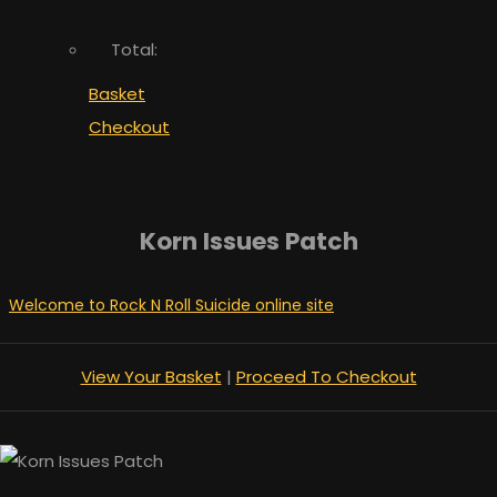
Total:
Basket
Checkout
Korn Issues Patch
Welcome to Rock N Roll Suicide online site
View Your Basket
|
Proceed To Checkout