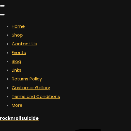
Home
Shop
Contact Us
Events
Blog
Links
Returns Policy
Customer Gallery
Terms and Conditions
More
rocknrollsuicide