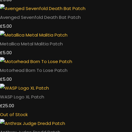
Avenged Sevenfold Death Bat Patch
£5.00
Metallica Metal Malitia Patch
£5.00
Motorhead Born To Lose Patch
£5.00
WASP Logo XL Patch
£25.00
Out of Stock