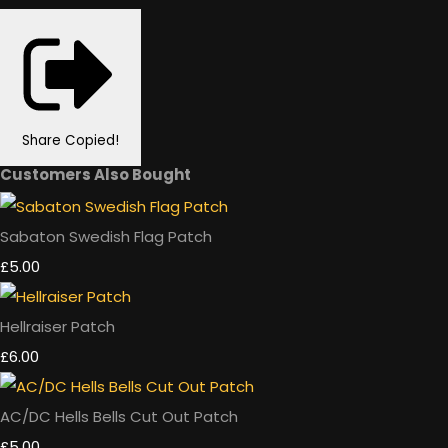
Share
Copied!
Customers Also Bought
Sabaton Swedish Flag Patch
£5.00
Hellraiser Patch
£6.00
AC/DC Hells Bells Cut Out Patch
£5.00