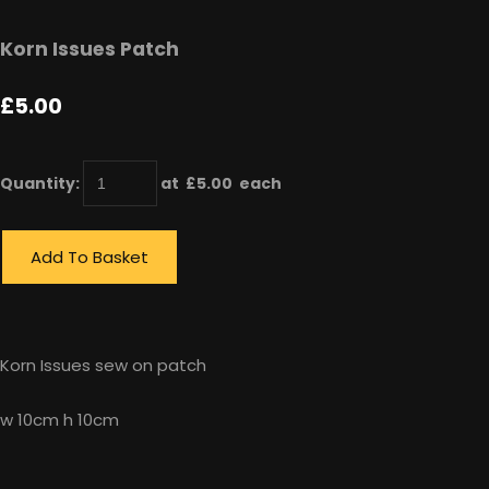
Korn Issues Patch
£5.00
Quantity
:
at £
5.00
each
Add To Basket
Korn Issues sew on patch
w 10cm h 10cm