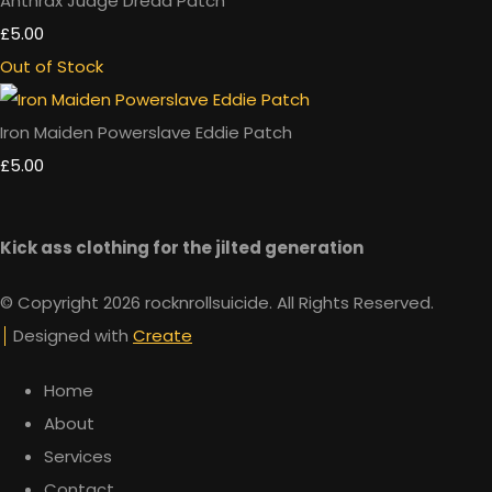
Anthrax Judge Dredd Patch
£5.00
Out of Stock
Iron Maiden Powerslave Eddie Patch
£5.00
Kick ass clothing for the jilted generation
© Copyright 2026 rocknrollsuicide. All Rights Reserved.
Designed with
Create
Home
About
Services
Contact