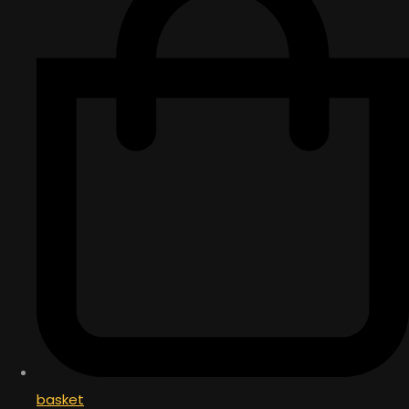
basket