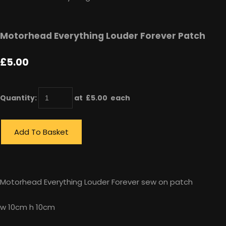
Motorhead Everything Louder Forever Patch
£5.00
Quantity
:
at £
5.00
each
Add To Basket
Motorhead Everything Louder Forever sew on patch
w 10cm h 10cm