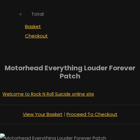
Total:
Basket
Checkout
Motorhead Everything Louder Forever
Patch
Welcome to Rock N Roll Suicide online site
View Your Basket
|
Proceed To Checkout