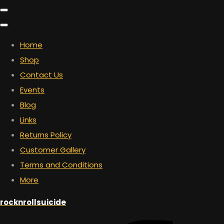
Home
Shop
Contact Us
Events
Blog
Links
Returns Policy
Customer Gallery
Terms and Conditions
More
rocknrollsuicide