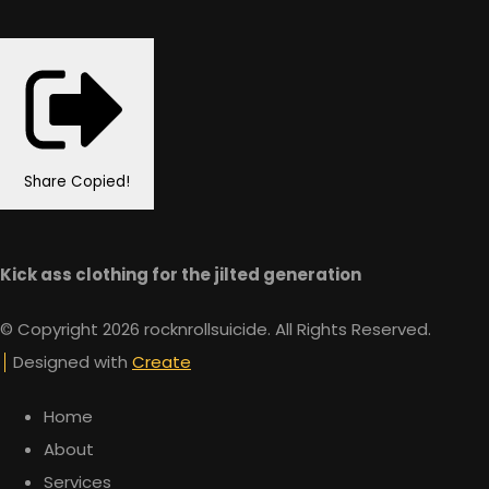
Share
Copied!
Kick ass clothing for the jilted generation
© Copyright 2026 rocknrollsuicide. All Rights Reserved.
Designed with
Create
Home
About
Services