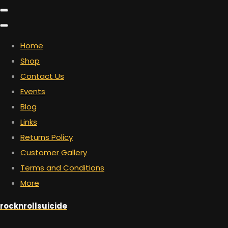
Home
Shop
Contact Us
Events
Blog
Links
Returns Policy
Customer Gallery
Terms and Conditions
More
rocknrollsuicide