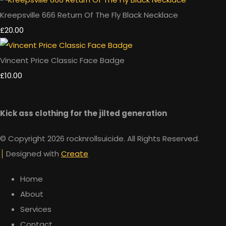
Kreepsville 666 Return Of The Fly Black Necklace
£20.00
Vincent Price Classic Face Badge
£10.00
Kick ass clothing for the jilted generation
© Copyright 2026 rocknrollsuicide. All Rights Reserved.
Designed with
Create
Home
About
Services
Contact