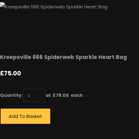
Kreepsville 666 Spiderweb Sparkle Heart Bag
£75.00
Quantity
:
at £
75.00
each
Add To Basket