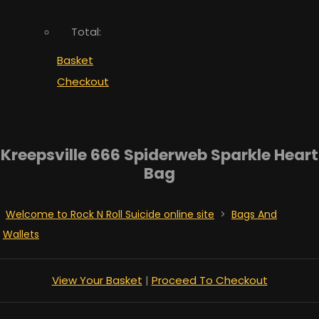
Total:
Basket
Checkout
Kreepsville 666 Spiderweb Sparkle Heart
Bag
Welcome to Rock N Roll Suicide online site
>
Bags And
Wallets
View Your Basket
|
Proceed To Checkout