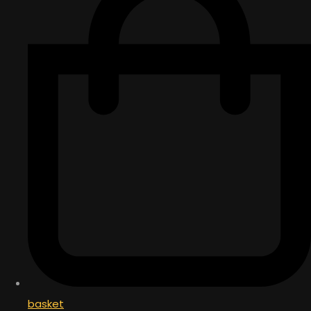
basket