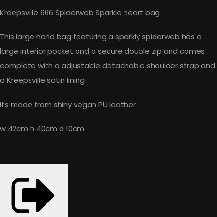
Kreepsville 666 Spiderweb Sparkle heart bag
This large hand bag featuring a sparkly spiderweb has a
large interior pocket and a secure double zip and comes
complete with a adjustable detachable shoulder strap and
a Kreepsville satin lining
Its made from shiny vegan PU leather
w 42cm h 40cm d 10cm