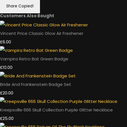
Share
Copied!
Customers Also Bought
Vincent Price Classic Glow Air Freshener
£6.00
Vampira Retro Bat Green Badge
£10.00
Bride And Frankenstein Badge Set
£20.00
Kreepsville 666 Skull Collection Purple Glitter Necklace
£25.00