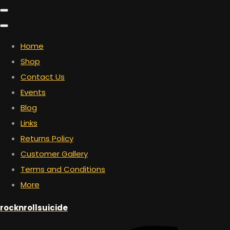
Home
Shop
Contact Us
Events
Blog
Links
Returns Policy
Customer Gallery
Terms and Conditions
More
rocknrollsuicide