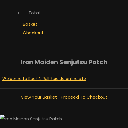
Total:
Basket
Checkout
Iron Maiden Senjutsu Patch
Welcome to Rock N Roll Suicide online site
View Your Basket
|
Proceed To Checkout