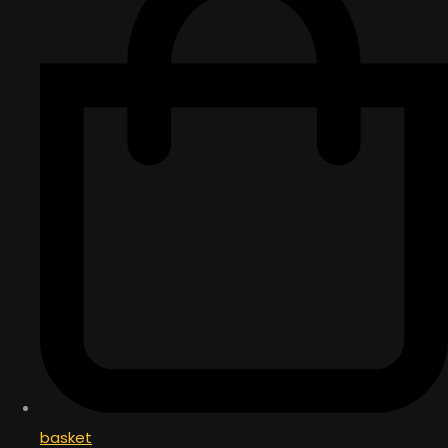
basket