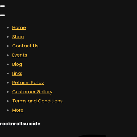
Home
Shop
Contact Us
Events
Blog
Links
Returns Policy
Customer Gallery
Terms and Conditions
More
rocknrollsuicide