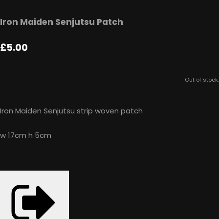
Iron Maiden Senjutsu Patch
£5.00
Out of stock.
Iron Maiden Senjutsu strip woven patch
w 17cm h 5cm