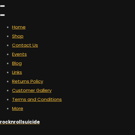
Home
Shop
Contact Us
Events
Blog
Links
Returns Policy
Customer Gallery
Terms and Conditions
More
rocknrollsuicide